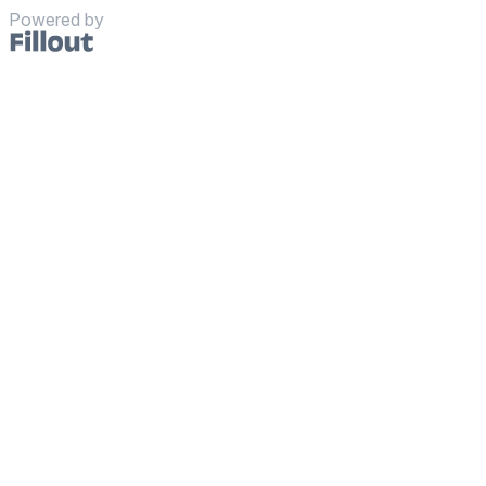
Powered by