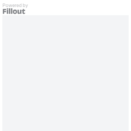
Powered by