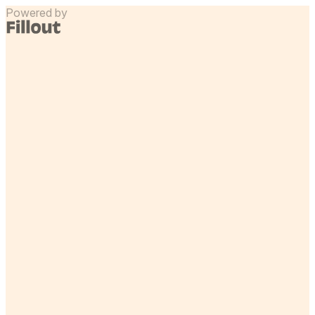
Powered by