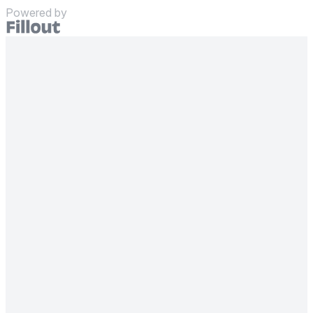
Powered by