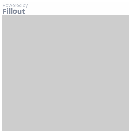
Powered by