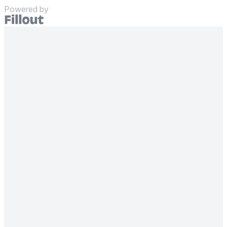
Powered by