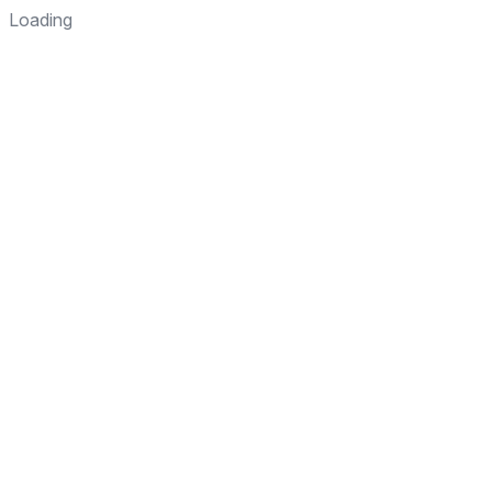
Loading