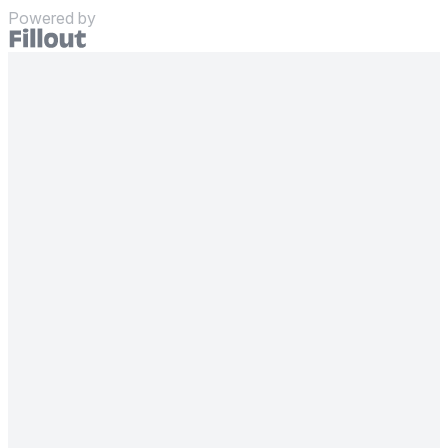
Powered by