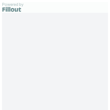
Powered by