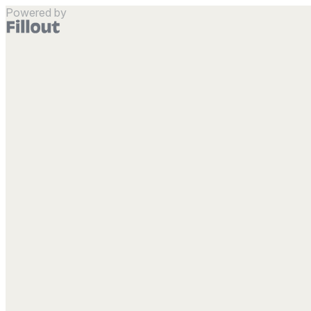
Powered by