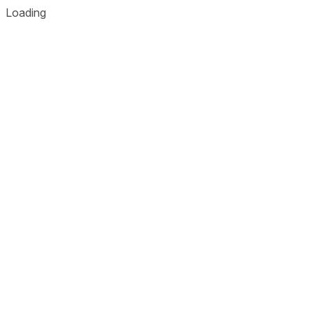
Loading