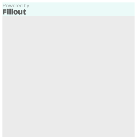
Powered by