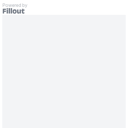
Powered by