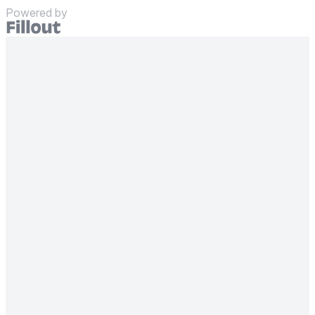
Powered by