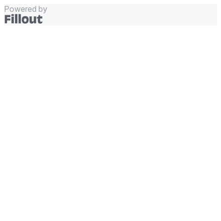
Powered by